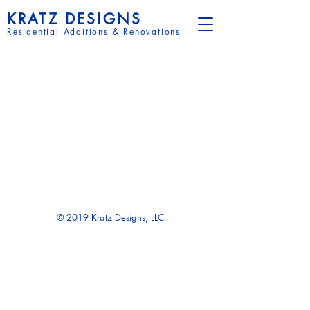
KRATZ DESIGNS
Residential Additions & Renovations
© 2019 Kratz Designs, LLC